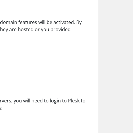
domain features will be activated. By
they are hosted or you provided
ers, you will need to login to Plesk to
w: