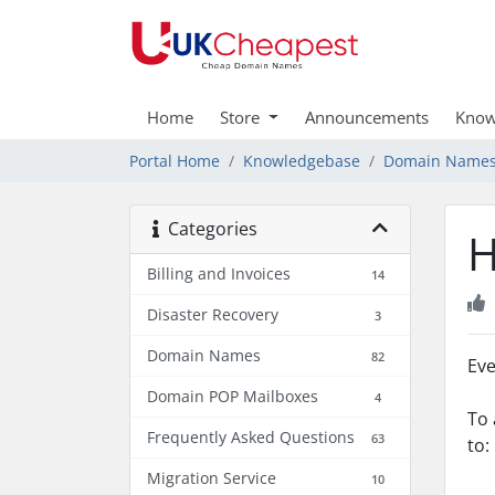
Home
Store
Announcements
Know
Portal Home
Knowledgebase
Domain Name
Categories
H
Billing and Invoices
14
Disaster Recovery
3
Domain Names
82
Eve
Domain POP Mailboxes
4
To 
Frequently Asked Questions
63
to:
Migration Service
10