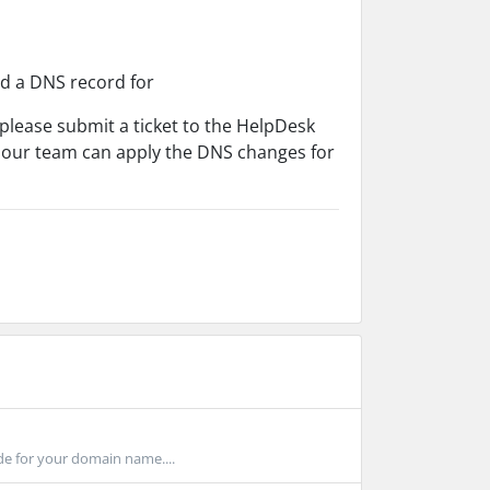
dd a DNS record for
lease submit a ticket to the HelpDesk
 our team can apply the DNS changes for
de for your domain name....