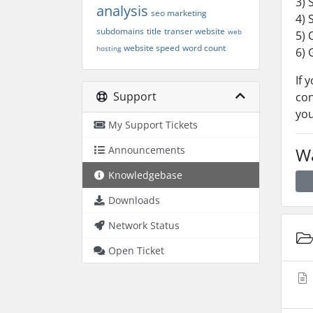
3) 
analysis
seo marketing
4) 
subdomains
title
transer website
web
5) 
website speed
word count
hosting
6) 
If 
Support
con
you
My Support Tickets
Announcements
Wa
Knowledgebase
Downloads
Network Status
Open Ticket