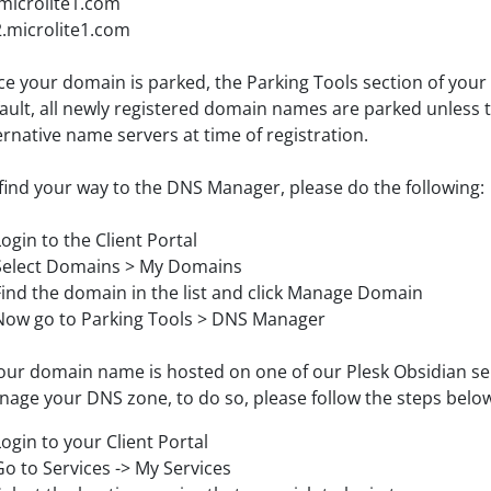
microlite1.com
.microlite1.com
e your domain is parked, the Parking Tools section of your 
ault, all newly registered domain names are parked unless 
ernative name servers at time of registration.
find your way to the DNS Manager, please do the following:
Login to the Client Portal
Select Domains > My Domains
Find the domain in the list and click Manage Domain
Now go to Parking Tools > DNS Manager
your domain name is hosted on one of our Plesk Obsidian serv
age your DNS zone, to do so, please follow the steps belo
Login to your Client Portal
Go to Services -> My Services