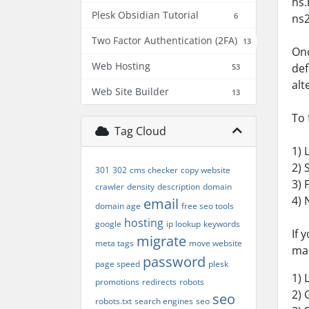
ns.
Plesk Obsidian Tutorial
6
ns2
Two Factor Authentication (2FA)
13
Onc
Web Hosting
def
53
alt
Web Site Builder
13
To 
Tag Cloud
1) 
2) 
301
302
cms checker
copy website
3) 
crawler
density
description
domain
4) 
email
domain age
free seo tools
hosting
google
ip lookup
keywords
If 
migrate
meta tags
move website
man
password
page speed
plesk
1) 
promotions
redirects
robots
2) 
seo
robots.txt
search engines
seo