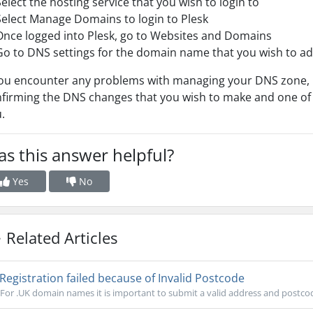
Select the hosting service that you wish to login to
Select Manage Domains to login to Plesk
Once logged into Plesk, go to Websites and Domains
Go to DNS settings for the domain name that you wish to a
you encounter any problems with managing your DNS zone, p
firming the DNS changes that you wish to make and one of
.
s this answer helpful?
Yes
No
Related Articles
Registration failed because of Invalid Postcode
For .UK domain names it is important to submit a valid address and postco