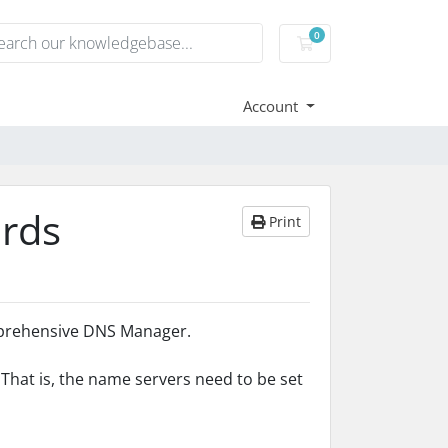
0
Shopping Cart
Account
rds
Print
mprehensive DNS Manager.
hat is, the name servers need to be set