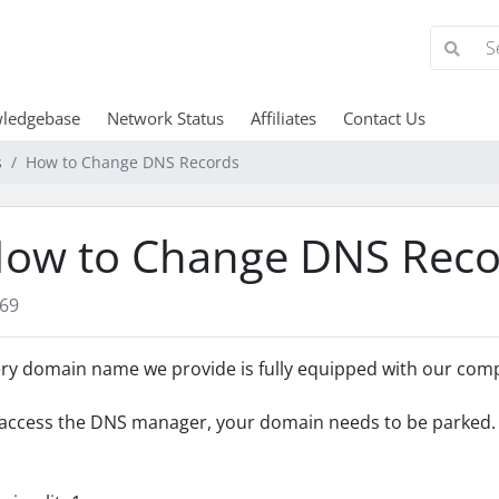
ledgebase
Network Status
Affiliates
Contact Us
s
How to Change DNS Records
ow to Change DNS Reco
69
ry domain name we provide is fully equipped with our co
access the DNS manager, your domain needs to be parked. T