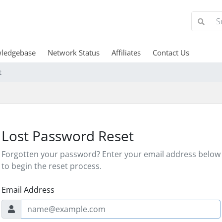
ledgebase
Network Status
Affiliates
Contact Us
t
Lost Password Reset
Forgotten your password? Enter your email address below
to begin the reset process.
Email Address