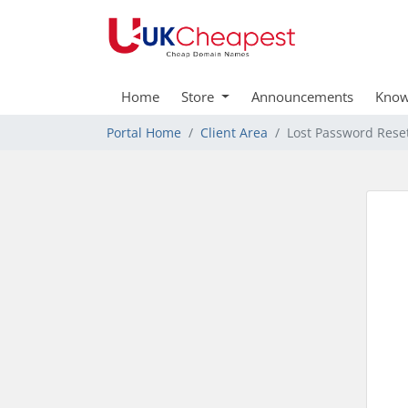
Home
Store
Announcements
Know
Portal Home
Client Area
Lost Password Rese