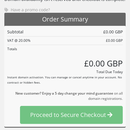
Have a promo code?
Order Summary
Subtotal
£0.00 GBP
VAT @ 20.00%
£0.00 GBP
Totals
£0.00 GBP
Total Due Today
Instant domain activation. You can manage or cancel anytime in your account. No
contract or hidden fees.
New customer? Enjoy a 5 day change your mind guarantee
on all
domain registrations.
Proceed to Secure Checkout