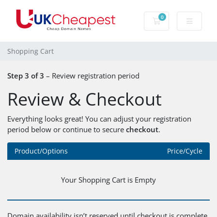
0
Shopping Cart
Shopping Cart
Step 3 of 3
– Review registration period
Review & Checkout
Everything looks great! You can adjust your registration
period below or continue to secure
checkout
.
Product/Options
Price/Cycle
Your Shopping Cart is Empty
Domain availability isn’t reserved until checkout is complete.