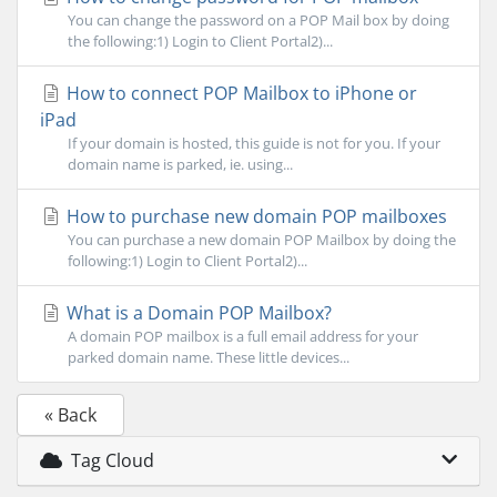
You can change the password on a POP Mail box by doing
the following:1) Login to Client Portal2)...
How to connect POP Mailbox to iPhone or
iPad
If your domain is hosted, this guide is not for you. If your
domain name is parked, ie. using...
How to purchase new domain POP mailboxes
You can purchase a new domain POP Mailbox by doing the
following:1) Login to Client Portal2)...
What is a Domain POP Mailbox?
A domain POP mailbox is a full email address for your
parked domain name. These little devices...
« Back
Tag Cloud