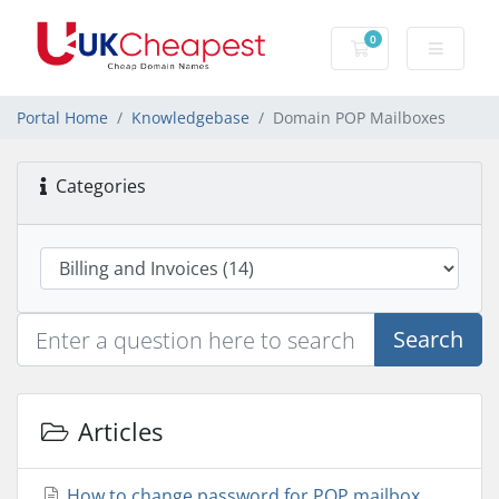
0
Shopping Cart
Portal Home
Knowledgebase
Domain POP Mailboxes
Categories
Search
Articles
How to change password for POP mailbox