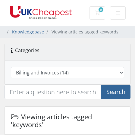
0
Shopping Cart
Knowledgebase
Viewing articles tagged keywords
Categories
Search
Viewing articles tagged
'keywords'