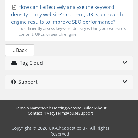
How can I effectively analyse the keyword
density in my website's content, URLs, or search
engine results to improve SEO performance?
To efficiently assess keyword density within your website's
content, URLs, or search engine...
« Back
Tag Cloud
Support
Domain Names
Web Hosting
Website Builder
About
Contact
Privacy
Terms
Abuse
Support
Copyright © 2026 UK-Cheapest.co.uk. All Rights
Reserved.