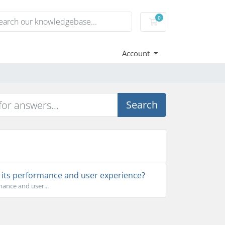
0
Shopping Cart
Account
Search
s its performance and user experience?
mance and user...