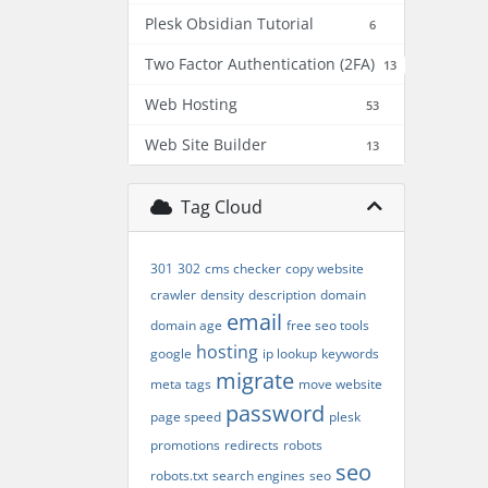
Plesk Obsidian Tutorial
6
Two Factor Authentication (2FA)
13
Web Hosting
53
Web Site Builder
13
Tag Cloud
301
302
cms checker
copy website
crawler
density
description
domain
email
domain age
free seo tools
hosting
google
ip lookup
keywords
migrate
meta tags
move website
password
page speed
plesk
promotions
redirects
robots
seo
robots.txt
search engines
seo