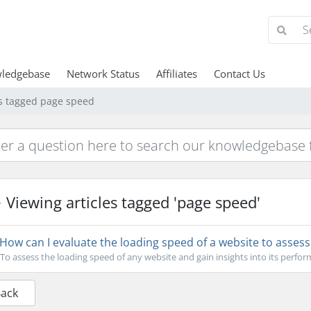
ledgebase
Network Status
Affiliates
Contact Us
es tagged page speed
Viewing articles tagged 'page speed'
How can I evaluate the loading speed of a website to asses
To assess the loading speed of any website and gain insights into its perfor
Back