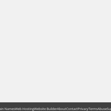
in Names
Web Hosting
Website Builder
About
Contact
Privacy
Terms
Abuse
Su