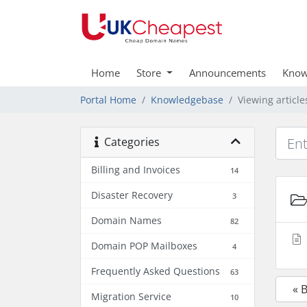
Home
Store
Announcements
Know
Portal Home
Knowledgebase
Viewing articl
Categories
Billing and Invoices
14
Disaster Recovery
3
Domain Names
82
Domain POP Mailboxes
4
Frequently Asked Questions
63
« 
Migration Service
10