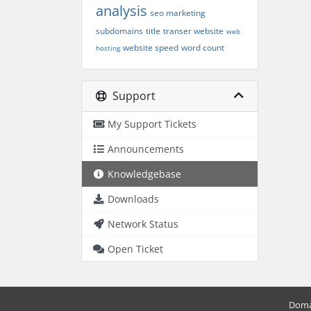
analysis
seo marketing
subdomains
title
transer website
web
website speed
word count
hosting
Support
My Support Tickets
Announcements
Knowledgebase
Downloads
Network Status
Open Ticket
Doma