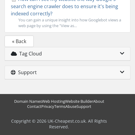
search engine crawler does to ensure it's being
indexed correctly?
You can gain a unique insight into how Googlebot views a
web page by using the "View as...
« Back
Tag Cloud
Support
Domain Names
Web Hosting
Website Builder
About
Contact
Privacy
Terms
Abuse
Support
Copyright © 2026 UK-Cheapest.co.uk. All Rights
Reserved.