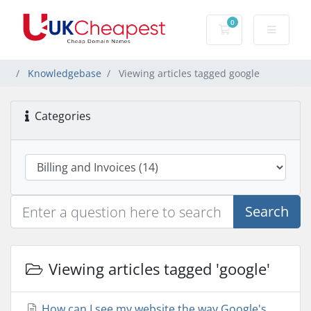
0
Shopping Cart
Knowledgebase
Viewing articles tagged google
Categories
Search
Viewing articles tagged 'google'
How can I see my website the way Google's