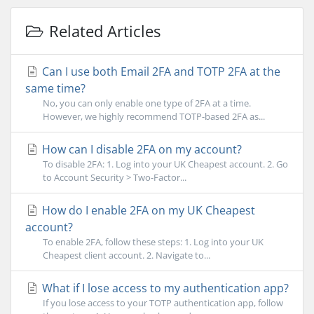
Related Articles
Can I use both Email 2FA and TOTP 2FA at the
same time?
No, you can only enable one type of 2FA at a time.
However, we highly recommend TOTP-based 2FA as...
How can I disable 2FA on my account?
To disable 2FA: 1. Log into your UK Cheapest account. 2. Go
to Account Security > Two-Factor...
How do I enable 2FA on my UK Cheapest
account?
To enable 2FA, follow these steps: 1. Log into your UK
Cheapest client account. 2. Navigate to...
What if I lose access to my authentication app?
If you lose access to your TOTP authentication app, follow