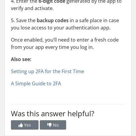
4. Enter the
6-digit code
generated by the app to
verify and activate.
5. Save the
backup codes
in a safe place in case
you lose access to your authentication app.
Once enabled, you’ll need to enter a fresh code
from your app every time you log in.
Also see:
Setting up 2FA for the First Time
A Simple Guide to 2FA
Was this answer helpful?
Yes
No