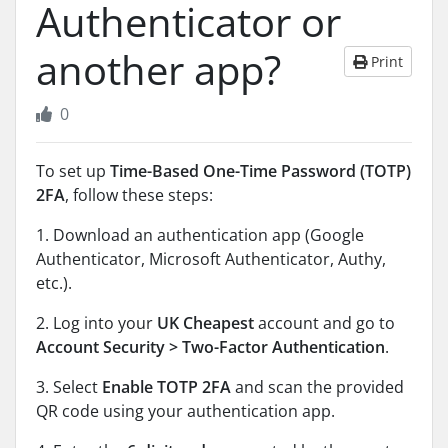
Authenticator or
another app?
Print
0
To set up
Time-Based One-Time Password (TOTP)
2FA
, follow these steps:
1. Download an authentication app (Google
Authenticator, Microsoft Authenticator, Authy,
etc.).
2. Log into your
UK Cheapest
account and go to
Account Security > Two-Factor Authentication
.
3. Select
Enable TOTP 2FA
and scan the provided
QR code using your authentication app.