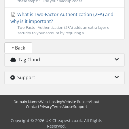
these steps: 1. Use your backup codes...
What is Two-Factor Authentication (2FA) and
why is it important?
Two-Factor Authentication (2FA) adds an extra layer of
security to your account by requiring a...
« Back
Tag Cloud
Support
Domain Names
Web Hosting
Website Builder
About
Contact
Privacy
Terms
Abuse
Support
Copyright © 2026 UK-Cheapest.co.uk. All Rights
Reserved.