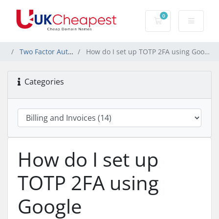
0
Shopping Cart
Two Factor Authentication (2FA)
How do I set up TOTP 2FA using Google Authenticator or another app?
Categories
How do I set up
TOTP 2FA using
Google