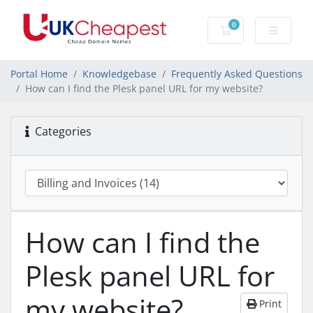
0
Shopping Cart
Portal Home
Knowledgebase
Frequently Asked Questions
How can I find the Plesk panel URL for my website?
Categories
How can I find the
Plesk panel URL for
my website?
Print