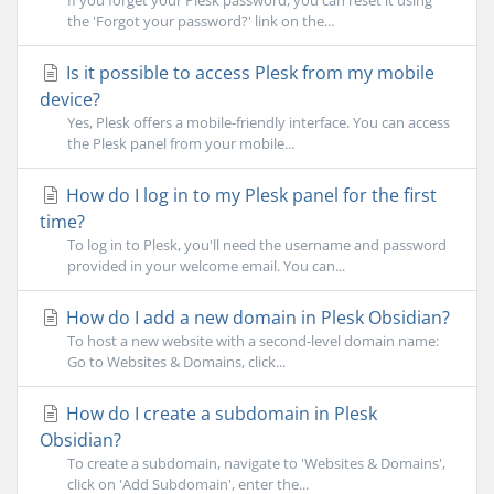
If you forget your Plesk password, you can reset it using
the 'Forgot your password?' link on the...
Is it possible to access Plesk from my mobile
device?
Yes, Plesk offers a mobile-friendly interface. You can access
the Plesk panel from your mobile...
How do I log in to my Plesk panel for the first
time?
To log in to Plesk, you'll need the username and password
provided in your welcome email. You can...
How do I add a new domain in Plesk Obsidian?
To host a new website with a second-level domain name:
Go to Websites & Domains, click...
How do I create a subdomain in Plesk
Obsidian?
To create a subdomain, navigate to 'Websites & Domains',
click on 'Add Subdomain', enter the...