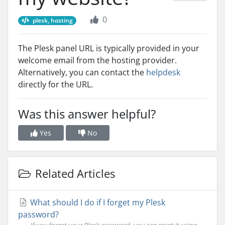
0
plesk, hosting
The Plesk panel URL is typically provided in your
welcome email from the hosting provider.
Alternatively, you can contact the
helpdesk
directly for the URL.
Was this answer helpful?
Yes
No
Related Articles
What should I do if I forget my Plesk
password?