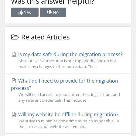
Was this answer helpful?
Yes
No
Related Articles
Is my data safe during the migration process?
Absolutely. Data security is our top priority. We do not
make any changes to the source data. The...
What do I need to provide for the migration
process?
We will need access to your current hosting account and
any relevant credentials. This includes...
Will my website be offline during migration?
We strive to minimise downtime as much as possible. In
most cases, your website will remain...