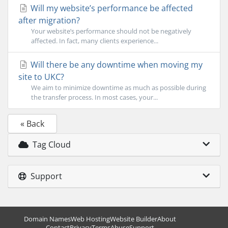
Will my website’s performance be affected
after migration?
Your website’s performance should not be negatively
affected. In fact, many clients experience...
Will there be any downtime when moving my
site to UKC?
We aim to minimize downtime as much as possible during
the transfer process. In most cases, your...
« Back
Tag Cloud
Support
Domain Names
Web Hosting
Website Builder
About
Contact
Privacy
Terms
Abuse
Support