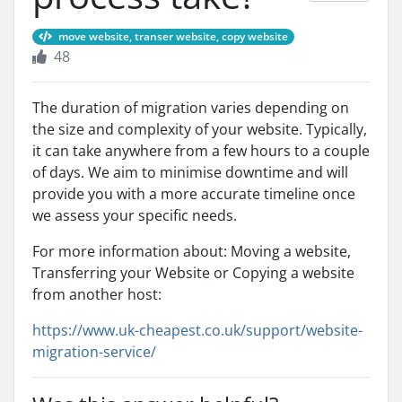
move website, transer website, copy website
48
The duration of migration varies depending on
the size and complexity of your website. Typically,
it can take anywhere from a few hours to a couple
of days. We aim to minimise downtime and will
provide you with a more accurate timeline once
we assess your specific needs.
For more information about: Moving a website,
Transferring your Website or Copying a website
from another host:
https://www.uk-cheapest.co.uk/support/website-
migration-service/