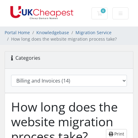
0
Shopping Cart
Portal Home
Knowledgebase
Migration Service
How long does the website migration process take?
Categories
How long does the
website migration
process take?
Print